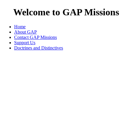
Welcome to GAP Missions
Home
About GAP
Contact GAP Missions
Support Us
Doctrines and Distinctives