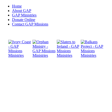
Home
About GAP
GAP Ministries
Donate Online
Contact GAP Missions